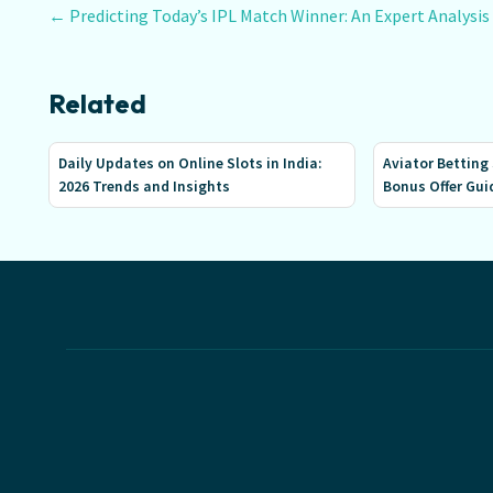
← Predicting Today’s IPL Match Winner: An Expert Analysis
Related
Daily Updates on Online Slots in India:
Aviator Betting
2026 Trends and Insights
Bonus Offer Gui