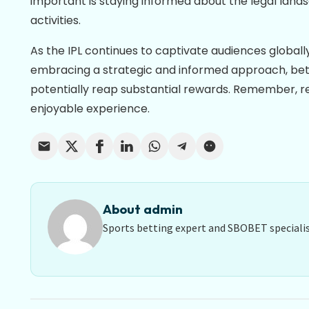
important is staying informed about the legal land
activities.
As the IPL continues to captivate audiences globall
embracing a strategic and informed approach, betto
potentially reap substantial rewards. Remember, re
enjoyable experience.
About admin
Sports betting expert and SBOBET specialis