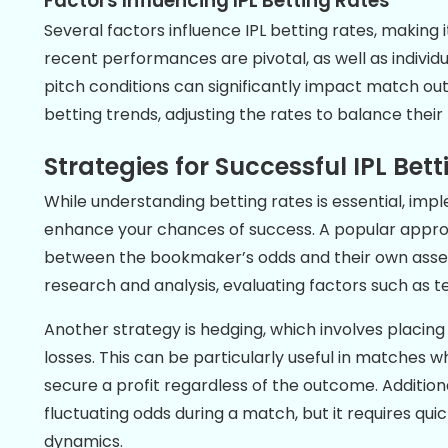
Factors Influencing IPL Betting Rates
Several factors influence IPL betting rates, making 
recent performances are pivotal, as well as individu
pitch conditions can significantly impact match o
betting trends, adjusting the rates to balance their
Strategies for Successful IPL Bett
While understanding betting rates is essential, impl
enhance your chances of success. A popular appro
between the bookmaker’s odds and their own assess
research and analysis, evaluating factors such as 
Another strategy is hedging, which involves placing
losses. This can be particularly useful in matches w
secure a profit regardless of the outcome. Additional
fluctuating odds during a match, but it requires q
dynamics.