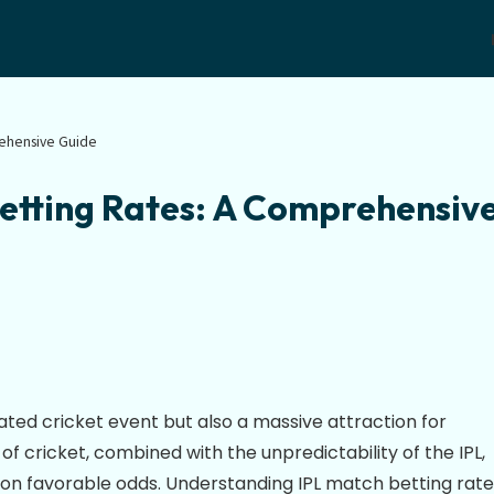
rehensive Guide
etting Rates: A Comprehensiv
rated cricket event but also a massive attraction for
f cricket, combined with the unpredictability of the IPL,
e on favorable odds. Understanding IPL match betting rat