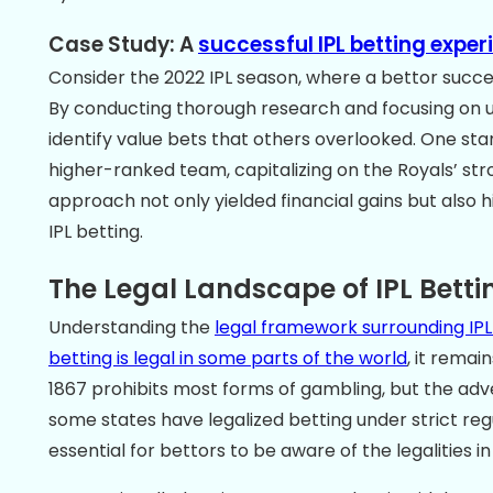
Case Study: A
successful IPL betting exper
Consider the 2022 IPL season, where a bettor success
By conducting thorough research and focusing on 
identify value bets that others overlooked. One sta
higher-ranked team, capitalizing on the Royals’ s
approach not only yielded financial gains but also
IPL betting.
The Legal Landscape of IPL Betti
Understanding the
legal framework surrounding IPL
betting is legal in some parts of the world
, it remai
1867 prohibits most forms of gambling, but the adve
some states have legalized betting under strict reg
essential for bettors to be aware of the legalities in