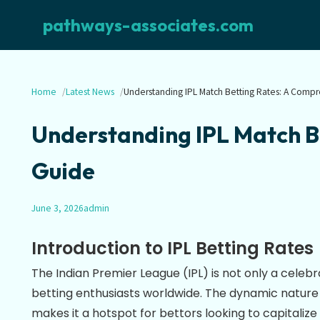
pathways-associates.com
Home
Latest News
Understanding IPL Match Betting Rates: A Comp
Understanding IPL Match B
Guide
June 3, 2026
admin
Introduction to IPL Betting Rates
The Indian Premier League (IPL) is not only a celeb
betting enthusiasts worldwide. The dynamic nature o
makes it a hotspot for bettors looking to capitaliz