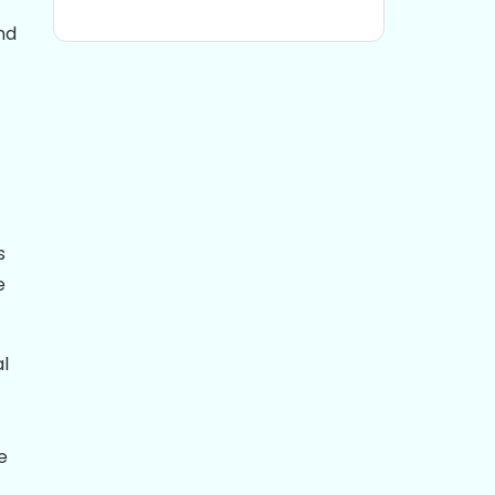
nd
s
e
al
e