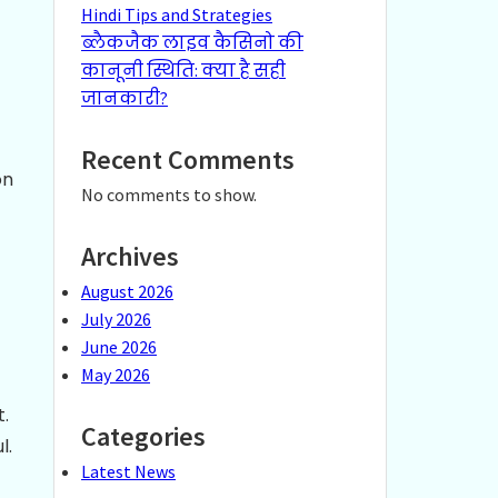
Hindi Tips and Strategies
ब्लैकजैक लाइव कैसिनो की
कानूनी स्थिति: क्या है सही
जानकारी?
Recent Comments
on
No comments to show.
Archives
August 2026
July 2026
June 2026
May 2026
t.
Categories
l.
Latest News