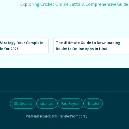
Exploring Cricket Online Satta: A Comprehensive Guid
 Strategy: Your Complete
The Ultimate Guide to Downloading
de for 2026
Roulette Online Apps in Hindi
SSL Secured
Licensed
Fast Payout
Trusted
Visa
Mastercard
Bank Transfer
PromptPay