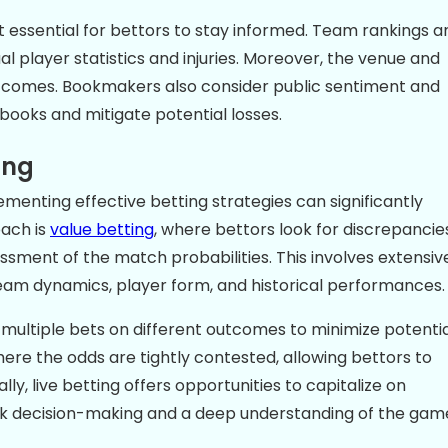
it essential for bettors to stay informed. Team rankings a
al player statistics and injuries. Moreover, the venue and
utcomes. Bookmakers also consider public sentiment and
 books and mitigate potential losses.
ing
ementing effective betting strategies can significantly
ach is
value betting
, where bettors look for discrepancie
ment of the match probabilities. This involves extensiv
team dynamics, player form, and historical performances.
 multiple bets on different outcomes to minimize potenti
here the odds are tightly contested, allowing bettors to
ly, live betting offers opportunities to capitalize on
uick decision-making and a deep understanding of the gam