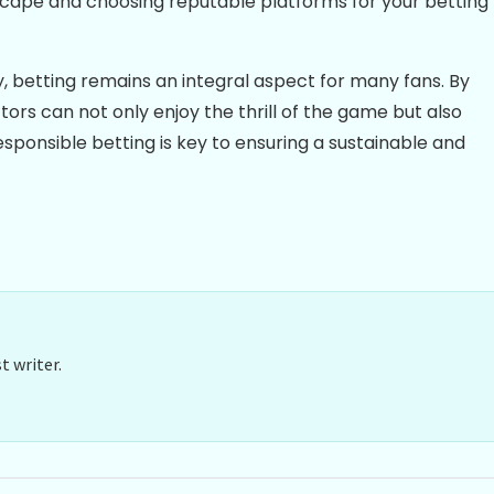
scape and choosing reputable platforms for your betting
y, betting remains an integral aspect for many fans. By
rs can not only enjoy the thrill of the game but also
sponsible betting is key to ensuring a sustainable and
t writer.