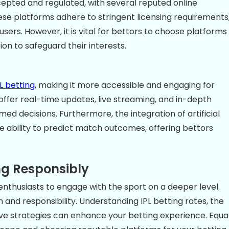
ccepted and regulated, with several reputed online
ese platforms adhere to stringent licensing requirements
users. However, it is vital for bettors to choose platforms
on to safeguard their interests.
L betting
, making it more accessible and engaging for
offer real-time updates, live streaming, and in-depth
ed decisions. Furthermore, the integration of artificial
 ability to predict match outcomes, offering bettors
ng Responsibly
t enthusiasts to engage with the sport on a deeper level.
n and responsibility. Understanding IPL betting rates, the
ve strategies can enhance your betting experience. Equal