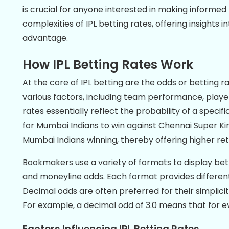
is crucial for anyone interested in making informed 
complexities of IPL betting rates, offering insight
advantage.
How IPL Betting Rates Work
At the core of IPL betting are the odds or betting
various factors, including team performance, player
rates essentially reflect the probability of a specif
for Mumbai Indians to win against Chennai Super Kings
Mumbai Indians winning, thereby offering higher ret
Bookmakers use a variety of formats to display bet
and moneyline odds. Each format provides different
Decimal odds are often preferred for their simplicit
For example, a decimal odd of 3.0 means that for eve