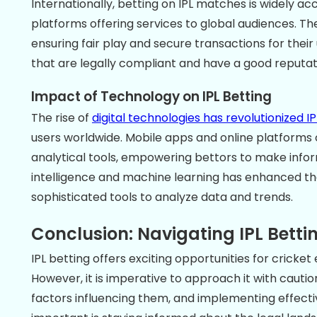
Internationally, betting on IPL matches is widely a
platforms offering services to global audiences. Th
ensuring fair play and secure transactions for their 
that are legally compliant and have a good reputati
Impact of Technology on IPL Betting
The rise of
digital technologies has revolutionized IP
users worldwide. Mobile apps and online platforms 
analytical tools, empowering bettors to make inform
intelligence and machine learning has enhanced the
sophisticated tools to analyze data and trends.
Conclusion: Navigating IPL Betti
IPL betting offers exciting opportunities for cricke
However, it is imperative to approach it with cautio
factors influencing them, and implementing effecti