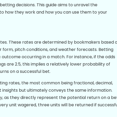
betting decisions. This guide aims to unravel the
s into how they work and how you can use them to your
 rates. These rates are determined by bookmakers based 
 form, pitch conditions, and weather forecasts. Betting
ic outcome occurring in a match. For instance, if the odds
 are 2.5, this implies a relatively lower probability of
urns on a successful bet.
ting rates, the most common being fractional, decimal,
 insights but ultimately conveys the same information.
y, as they directly represent the potential return on a be
ry unit wagered, three units will be returned if successfu