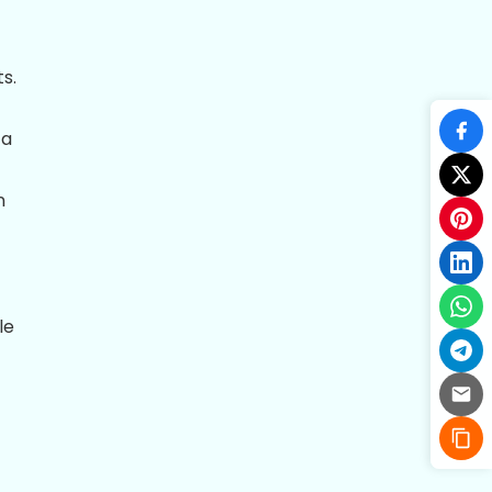
s.
 a
n
le