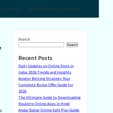
Latest News
Register Karein | Login Karein
Search
e
Search
Recent Posts
Daily Updates on Online Slots in
India: 2026 Trends and Insights
Aviator Betting Strategy: Your
Complete Bonus Offer Guide for
2026
The Ultimate Guide to Downloading
Roulette Online Apps in Hindi
Andar Bahar Online Safe Play Guide:
es