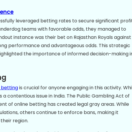
ience
fully leveraged betting rates to secure significant profit
underdog teams with favorable odds, they managed to
ndout instance was their bet on Rajasthan Royals against
trong performance and advantageous odds. This strategic
 highlighted the importance of informed decision-making i
ng
 betting
is crucial for anyone engaging in this activity. Whi
ns a contentious issue in India. The Public Gambling Act of
nt of online betting has created legal gray areas. While
ulations, others continue to enforce bans, making it
 their region.