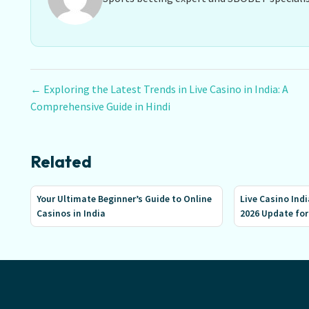
← Exploring the Latest Trends in Live Casino in India: A
Comprehensive Guide in Hindi
Related
Your Ultimate Beginner’s Guide to Online
Live Casino Ind
Casinos in India
2026 Update for