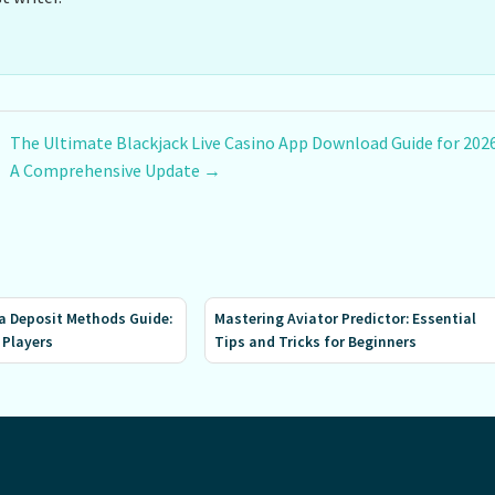
The Ultimate Blackjack Live Casino App Download Guide for 2026
A Comprehensive Update →
ia Deposit Methods Guide:
Mastering Aviator Predictor: Essential
 Players
Tips and Tricks for Beginners