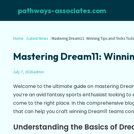
pathways-associates.com
Home
Latest News
Mastering Dream11: Winning Tips and Tricks Tod
Mastering Dream11: Winnin
July 7, 2026
admin
Welcome to the ultimate guide on mastering Dream11
you’re an avid fantasy sports enthusiast looking t
come to the right place. In this comprehensive blog
that can help you craft winning Dream11 teams cons
Understanding the Basics of Dre