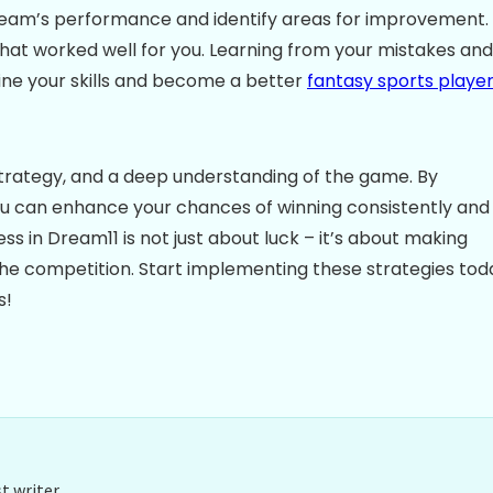
 team’s performance and identify areas for improvement.
 that worked well for you. Learning from your mistakes and
fine your skills and become a better
fantasy sports playe
 strategy, and a deep understanding of the game. By
, you can enhance your chances of winning consistently and
s in Dream11 is not just about luck – it’s about making
the competition. Start implementing these strategies tod
s!
t writer.