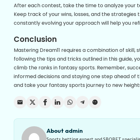
After each contest, take the time to analyze your
Keep track of your wins, losses, and the strategies
constantly evolving your approach will help you re
Conclusion
Mastering Dream11 requires a combination of skill,
following the tips and tricks outlined in this guide
climb the ranks in fantasy sports. Remember, succes
informed decisions and staying one step ahead of 
and take your fantasy sports journey to new height
About admin
Sports betting expert and SBOBET specialis