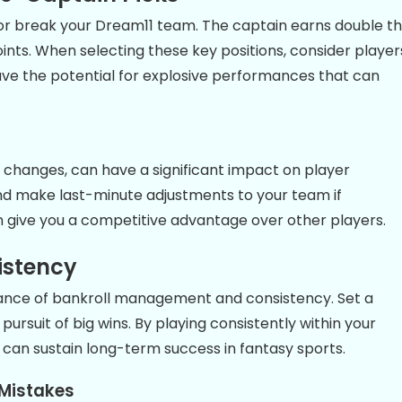
or break your Dream11 team. The captain earns double t
oints. When selecting these key positions, consider player
ave the potential for explosive performances that can
p changes, can have a significant impact on player
nd make last-minute adjustments to your team if
 give you a competitive advantage over other players.
istency
nce of bankroll management and consistency. Set a
rsuit of big wins. By playing consistently within your
can sustain long-term success in fantasy sports.
 Mistakes