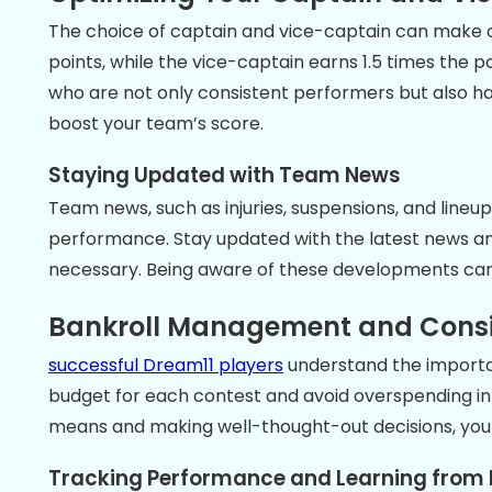
The choice of captain and vice-captain can make 
points, while the vice-captain earns 1.5 times the p
who are not only consistent performers but also h
boost your team’s score.
Staying Updated with Team News
Team news, such as injuries, suspensions, and lineu
performance. Stay updated with the latest news a
necessary. Being aware of these developments can
Bankroll Management and Cons
successful Dream11 players
understand the importa
budget for each contest and avoid overspending in pu
means and making well-thought-out decisions, you 
Tracking Performance and Learning from