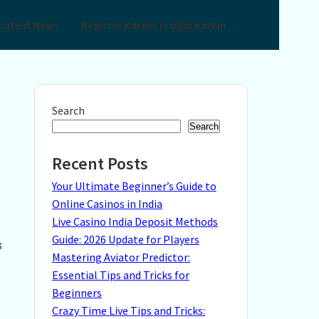
Latest News
Register Karein | Login Karein
Search
Search
Recent Posts
Your Ultimate Beginner’s Guide to
Online Casinos in India
Live Casino India Deposit Methods
Guide: 2026 Update for Players
s
Mastering Aviator Predictor:
Essential Tips and Tricks for
Beginners
Crazy Time Live Tips and Tricks: