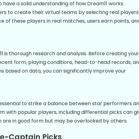
 to have a solid understanding of how Dream11 works.
rs to create their virtual teams by selecting real players
f these players in real matches, users earn points, an
1 is thorough research and analysis. Before creating your
recent form, playing conditions, head-to-head records, a
ns based on data, you can significantly improve your
 essential to strike a balance between star performers a
m with popular players, including differential picks can gi
o are in good form but may be overlooked by others.
ce-Captain Picks