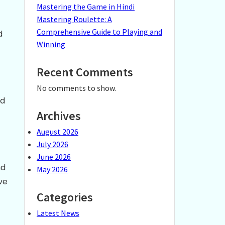
Mastering the Game in Hindi
Mastering Roulette: A
Comprehensive Guide to Playing and
d
Winning
Recent Comments
No comments to show.
nd
Archives
August 2026
July 2026
June 2026
nd
May 2026
ve
Categories
Latest News