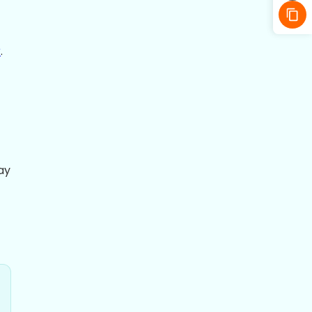
r
.
ay