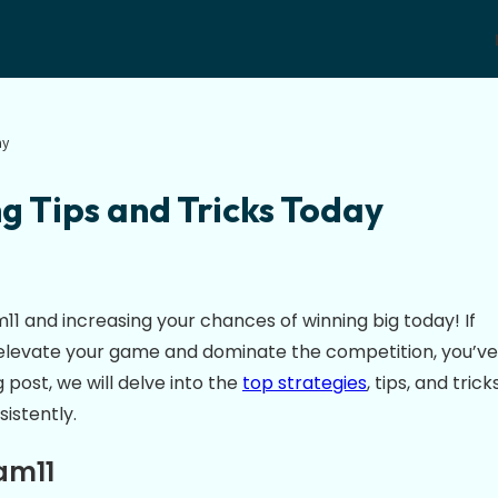
ay
g Tips and Tricks Today
 and increasing your chances of winning big today! If
o elevate your game and dominate the competition, you’ve
 post, we will delve into the
top strategies
, tips, and trick
istently.
am11