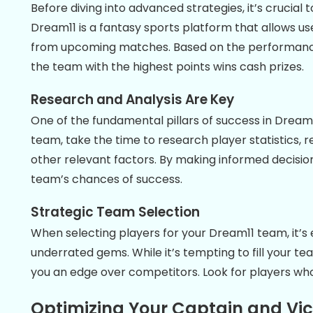
Before diving into advanced strategies, it’s crucial
Dream11 is a fantasy sports platform that allows use
from upcoming matches. Based on the performance o
the team with the highest points wins cash prizes.
Research and Analysis Are Key
One of the fundamental pillars of success in Dream1
team, take the time to research player statistics, 
other relevant factors. By making informed decisio
team’s chances of success.
Strategic Team Selection
When selecting players for your Dream11 team, it’s
underrated gems. While it’s tempting to fill your tea
you an edge over competitors. Look for players wh
Optimizing Your Captain and Vi