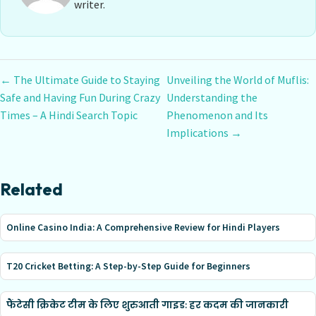
writer.
← The Ultimate Guide to Staying
Unveiling the World of Muflis:
Safe and Having Fun During Crazy
Understanding the
Times – A Hindi Search Topic
Phenomenon and Its
Implications →
Related
Online Casino India: A Comprehensive Review for Hindi Players
T20 Cricket Betting: A Step-by-Step Guide for Beginners
फैंटेसी क्रिकेट टीम के लिए शुरुआती गाइड: हर कदम की जानकारी