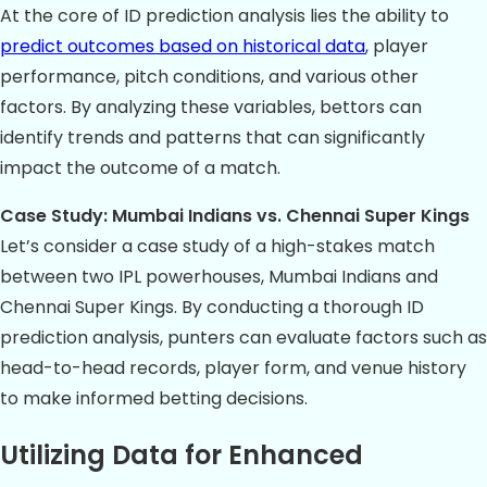
At the core of ID prediction analysis lies the ability to
predict outcomes based on historical data
, player
performance, pitch conditions, and various other
factors. By analyzing these variables, bettors can
identify trends and patterns that can significantly
impact the outcome of a match.
Case Study: Mumbai Indians vs. Chennai Super Kings
Let’s consider a case study of a high-stakes match
between two IPL powerhouses, Mumbai Indians and
Chennai Super Kings. By conducting a thorough ID
prediction analysis, punters can evaluate factors such as
head-to-head records, player form, and venue history
to make informed betting decisions.
Utilizing Data for Enhanced