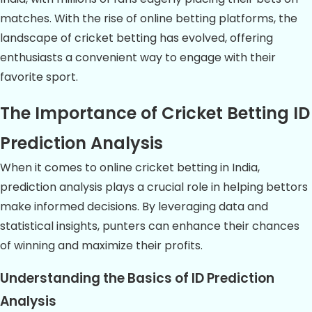
matches. With the rise of online betting platforms, the
landscape of cricket betting has evolved, offering
enthusiasts a convenient way to engage with their
favorite sport.
The Importance of Cricket Betting ID
Prediction Analysis
When it comes to online cricket betting in India,
prediction analysis plays a crucial role in helping bettors
make informed decisions. By leveraging data and
statistical insights, punters can enhance their chances
of winning and maximize their profits.
Understanding the Basics of ID Prediction
Analysis