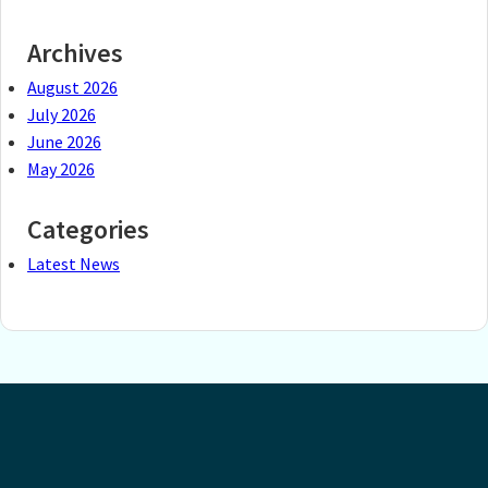
Archives
August 2026
July 2026
June 2026
May 2026
Categories
Latest News