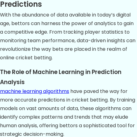
Predictions
With the abundance of data available in today’s digital
age, bettors can harness the power of analytics to gain
a competitive edge. From tracking player statistics to
monitoring team performance, data-driven insights can
revolutionize the way bets are placed in the realm of
online cricket betting.
The Role of Machine Learning in Prediction
Analysis
machine learning algorithms
have paved the way for
more accurate predictions in cricket betting. By training
models on vast amounts of data, these algorithms can
identify complex patterns and trends that may elude
human analysis, offering bettors a sophisticated tool for
strategic decision-making.