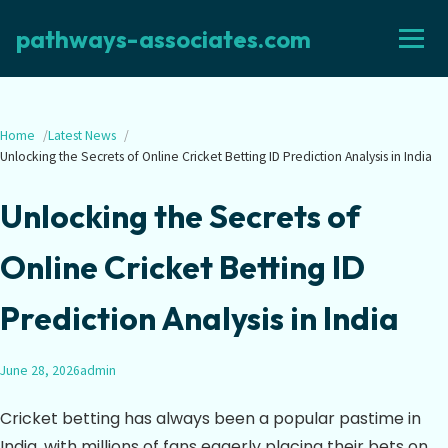
pathways-associates.com
Home
Latest News
Unlocking the Secrets of Online Cricket Betting ID Prediction Analysis in India
Unlocking the Secrets of
Online Cricket Betting ID
Prediction Analysis in India
June 28, 2026
admin
Cricket betting has always been a popular pastime in
India, with millions of fans eagerly placing their bets on