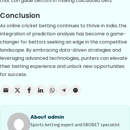
that can guide bettors in making calculated bets.
Conclusion
As online cricket betting continues to thrive in India, the
integration of prediction analysis has become a game-
changer for bettors seeking an edge in the competitive
landscape. By embracing data-driven strategies and
leveraging advanced technologies, punters can elevate
their betting experience and unlock new opportunities
for success.
About admin
Sports betting expert and SBOBET specialist