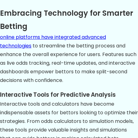
Embracing Technology for Smarter
Betting
online platforms have integrated advanced
technologies
to streamline the betting process and
enhance the overall experience for users. Features such
as live odds tracking, real-time updates, and interactive
dashboards empower bettors to make split-second
decisions with confidence.
Interactive Tools for Predictive Analysis
Interactive tools and calculators have become
indispensable assets for bettors looking to optimize their
strategies. From odds calculators to simulation models,
these tools provide valuable insights and simulations