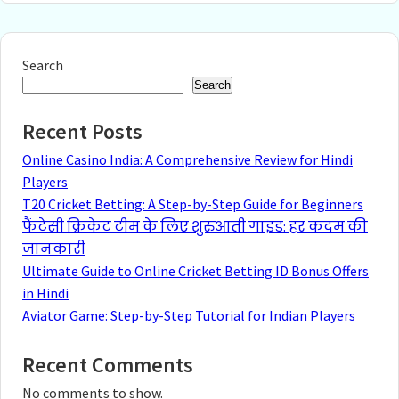
Search
Search
Recent Posts
Online Casino India: A Comprehensive Review for Hindi
Players
T20 Cricket Betting: A Step-by-Step Guide for Beginners
फैंटेसी क्रिकेट टीम के लिए शुरुआती गाइड: हर कदम की
जानकारी
Ultimate Guide to Online Cricket Betting ID Bonus Offers
in Hindi
Aviator Game: Step-by-Step Tutorial for Indian Players
Recent Comments
No comments to show.