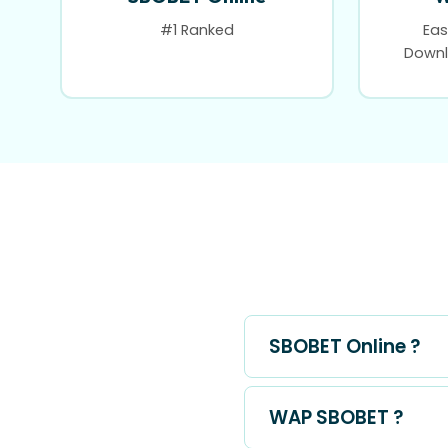
#1 Ranked
Eas
Downl
SBOBET Online ?
SBOBET Online #1 Ra
WAP SBOBET ?