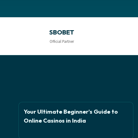
SBOBET
Official Partner
Your Ultimate Beginner’s Guide to
Online Casinos in India