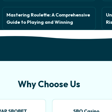
Mastering Roulette: A Comprehensive
Un
Guide to Playing and Winning
Ri
Why Choose Us
AP SBOBET
SBO Casino