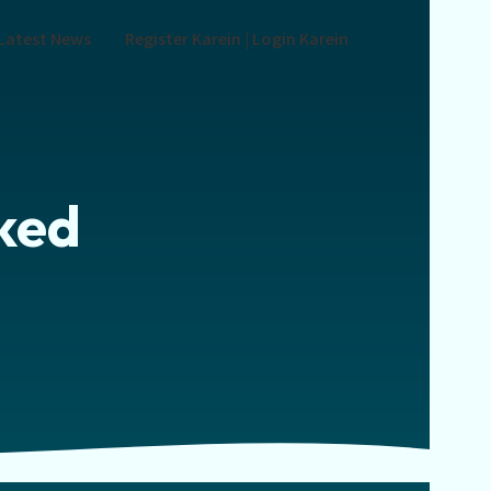
Latest News
Register Karein | Login Karein
ked