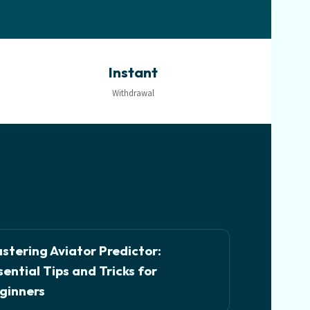
Instant
Withdrawal
stering Aviator Predictor:
sential Tips and Tricks for
ginners