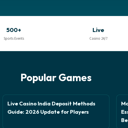
500+
Live
Sports Events
Casino 24/7
Popular Games
Live Casino India Deposit Methods
Ma
Guide: 2026 Update for Players
Es
Be