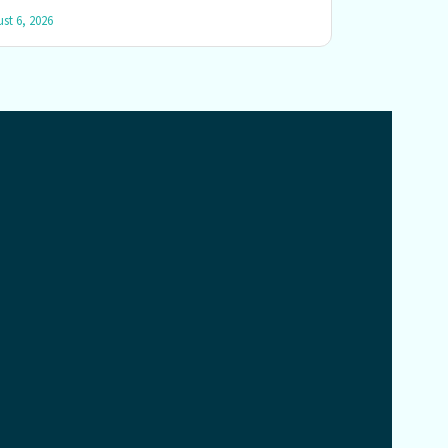
st 6, 2026