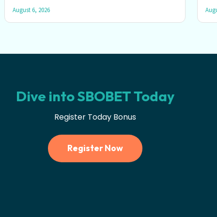
August 6, 2026
Augu
Dive into SBOBET Today
Register Today Bonus
Register Now