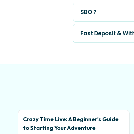
browser Download
SBO ?
and more 500 Items
Fast Deposit & Wi
Deposit 30 Minutes Au
Crazy Time Live: A Beginner’s Guide
to Starting Your Adventure