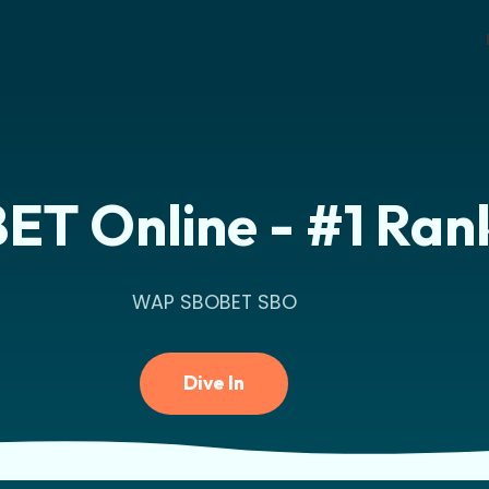
ET Online - #1 Ran
WAP SBOBET SBO
Dive In