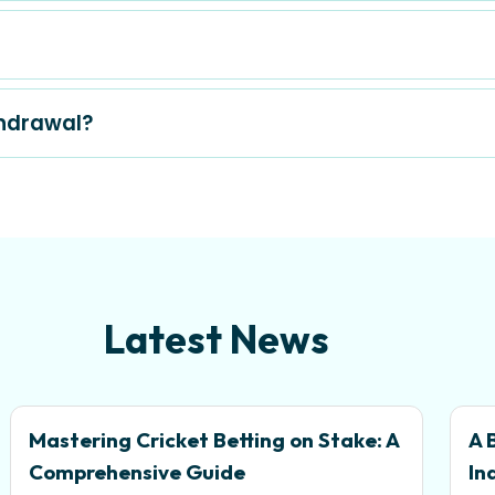
thdrawal?
tomatic System All Banks Supported
Latest News
Mastering Cricket Betting on Stake: A
A 
Comprehensive Guide
In