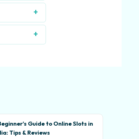
Beginner’s Guide to Online Slots in
dia: Tips & Reviews