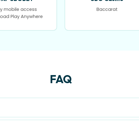
y mobile access
Baccarat
oad Play Anywhere
FAQ
nked Games