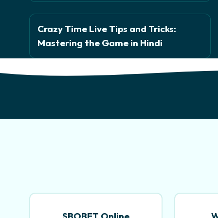
Crazy Time Live Tips and Tricks:
Mastering the Game in Hindi
SBOBET Online
W