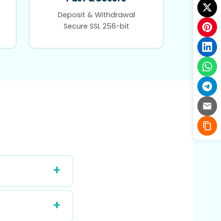
Deposit & Withdrawal
Secure SSL 256-bit