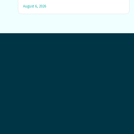
August 6, 2026