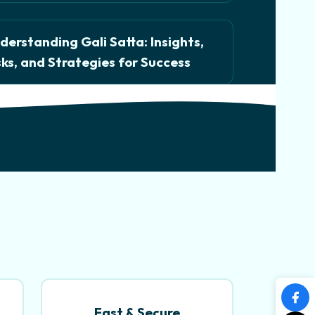
derstanding Gali Satta: Insights,
sks, and Strategies for Success
Fast & Secure