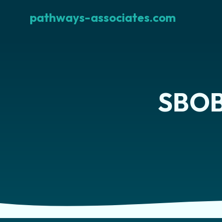
pathways-associates.com
SBOB